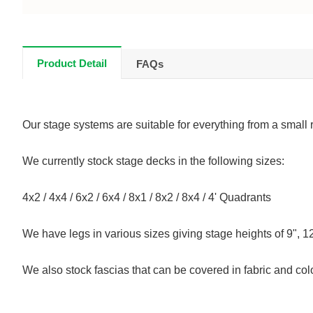
Product Detail
FAQs
Our stage systems are suitable for everything from a small 
We currently stock stage decks in the following sizes:
4x2 / 4x4 / 6x2 / 6x4 / 8x1 / 8x2 / 8x4 / 4' Quadrants
We have legs in various sizes giving stage heights of 9", 12
We also stock fascias that can be covered in fabric and col