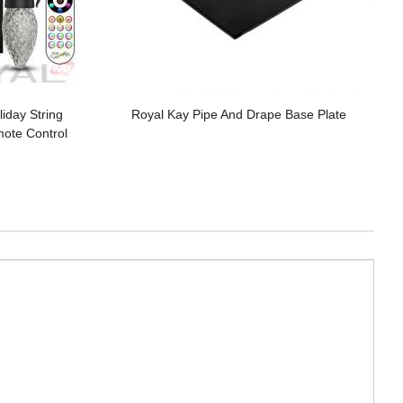
iday String
Royal Kay Pipe And Drape Base Plate
mote Control
g Lights