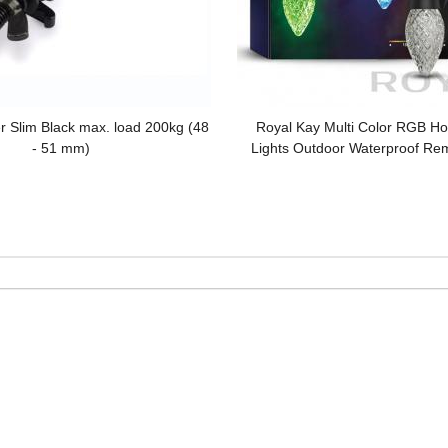
r Slim Black max. load 200kg (48
Royal Kay Multi Color RGB Hol
- 51 mm)
Lights Outdoor Waterproof Re
Tree LED Decorative Strin