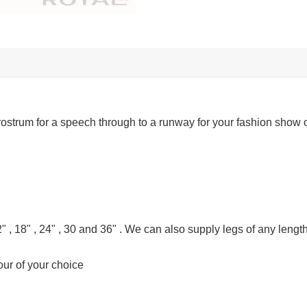
rostrum for a speech through to a runway for your fashion show o
" , 18" , 24" , 30 and 36" . We can also supply legs of any length
our of your choice