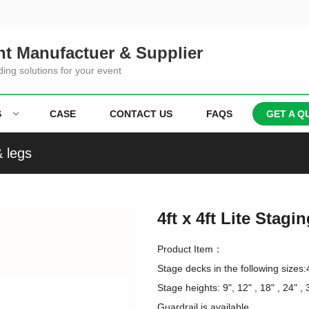
t Manufactuer & Supplier
ding solutions for your event
S
CASE
CONTACT US
FAQS
GET A Q
& legs
4ft x 4ft Lite Stag
Product Item：
Stage decks in the following sizes:4
Stage heights: 9", 12" , 18" , 24" , 3
Guardrail is available
