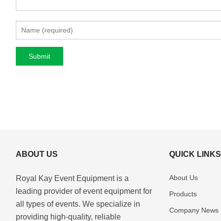
ABOUT US
QUICK LINK
About Us
Royal Kay Event Equipment is a
leading provider of event equipment for
Products
all types of events. We specialize in
Company News
providing high-quality, reliable