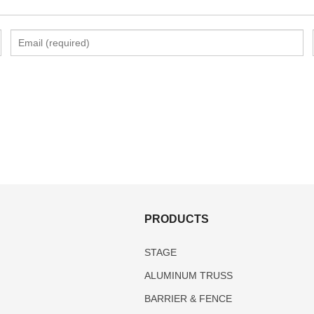
S
PRODUCTS
STAGE
ALUMINUM TRUSS
BARRIER & FENCE