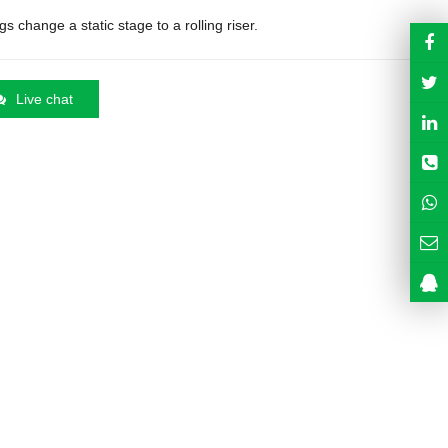
s change a static stage to a rolling riser.
Live chat