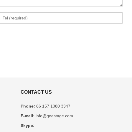
CONTACT US
Phone:
86 157 1080 3347
E-mail:
info@geestage.com
Skype: