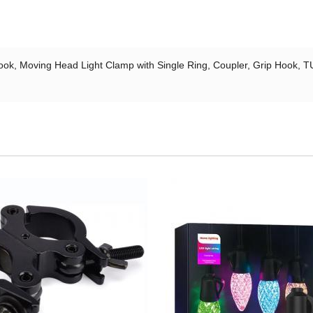
ok, Moving Head Light Clamp with Single Ring, Coupler, Grip Hook, TU