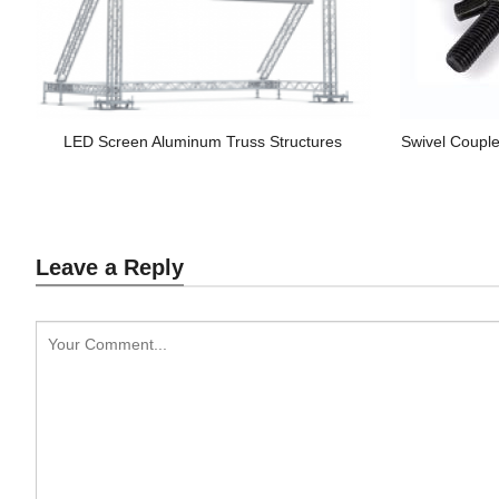
LED Screen Aluminum Truss Structures
Swivel Couple
Leave a Reply