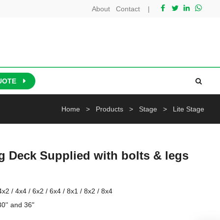
About
Contact
|
UOTE
Home
>
Products
>
Stage
>
Lite Stage
ing Deck Supplied with bolts & legs
x2 / 4x4 / 6x2 / 6x4 / 8x1 / 8x2 / 8x4 

0'' and 36" 
