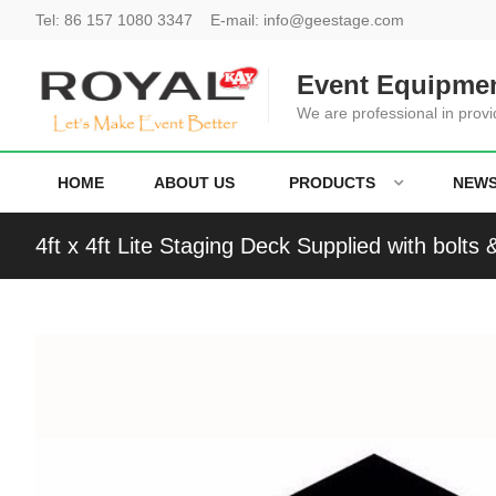
Tel:
86 157 1080 3347
E-mail:
info@geestage.com
Event Equipmen
We are professional in provi
HOME
ABOUT US
PRODUCTS
NEW
4ft x 4ft Lite Staging Deck Supplied with bolts 