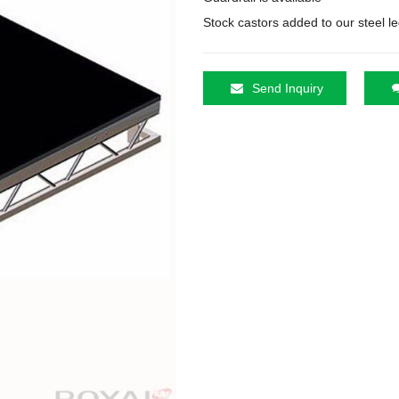
Stock castors added to our steel leg
Send Inquiry