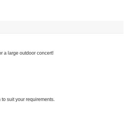
r a large outdoor concert!
 to suit your requirements.