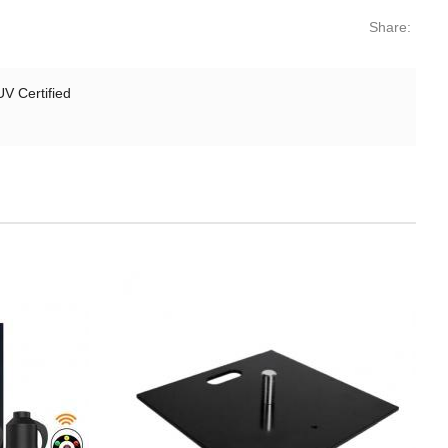
Share:
V Certified