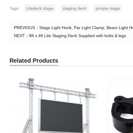
Tags:
Litedeck stage
staging deck
prolyte stage
PREVIOUS：
Stage Light Hook, Par Light Clamp, Beam Light Ho
NEXT：
8ft x 4ft Lite Staging Deck Supplied with bolts & legs
Related Products