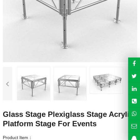
Glass Stage Plexiglass Stage Acrylic
Platform Stage For Events
Product Item：