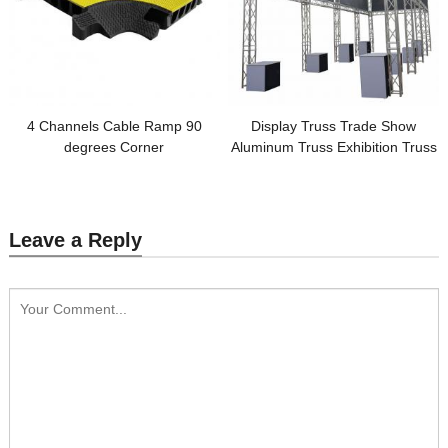
4 Channels Cable Ramp 90
Display Truss Trade Show
degrees Corner
Aluminum Truss Exhibition Truss
Leave a Reply