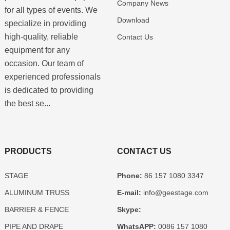
Company News
for all types of events. We
Download
specialize in providing
high-quality, reliable
Contact Us
equipment for any
occasion. Our team of
experienced professionals
is dedicated to providing
the best se...
PRODUCTS
CONTACT US
STAGE
Phone:
86 157 1080 3347
ALUMINUM TRUSS
E-mail:
info@geestage.com
BARRIER & FENCE
Skype:
PIPE AND DRAPE
WhatsAPP:
0086 157 1080