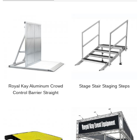
Royal Kay Aluminum Crowd
Stage Stair Staging Steps
Control Barrier Straight