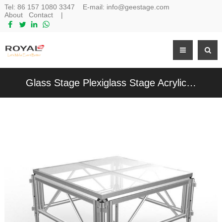
Tel:
86 157 1080 3347
E-mail:
info@geestage.com
About
Contact
|
Glass Stage Plexiglass Stage Acrylic Platform Stage For Events