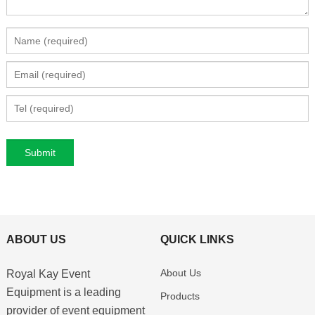
ABOUT US
QUICK LINKS
About Us
Royal Kay Event
Equipment is a leading
Products
provider of event equipment