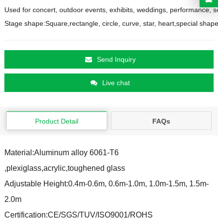
Used for concert, outdoor events, exhibits, weddings, performance, s
Send Inquiry
Live chat
Product Detail
FAQs
Material:Aluminum alloy 6061-T6
,plexiglass,acrylic,t
oughened glass
Adjustable Height:0.4m-0.6m, 0.6m-1.0m, 1.0m-1.5m, 1.5m-
2.0m
Certification:
CE/SGS/TUV/ISO9001/ROHS