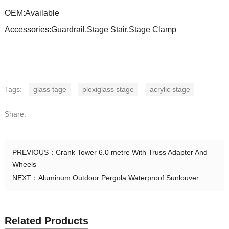
OEM:Available
Accessories:Guardrail,Stage Stair,Stage Clamp
Tags:
glass tage
plexiglass stage
acrylic stage
Share:
PREVIOUS：
Crank Tower 6.0 metre With Truss Adapter And
Wheels
NEXT：
Aluminum Outdoor Pergola Waterproof Sunlouver
Related Products