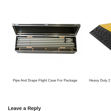
Pipe And Drape Flight Case For Package
Heavy Duty 
Leave a Reply