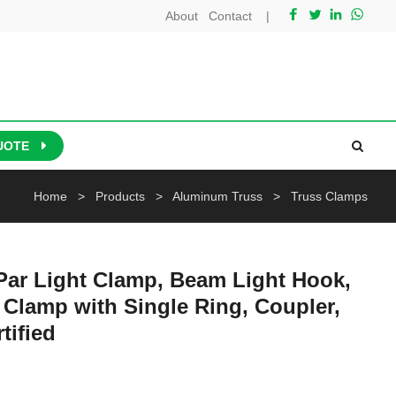
About
Contact
|
UOTE
Home
>
Products
>
Aluminum Truss
>
Truss Clamps
Par Light Clamp, Beam Light Hook,
Clamp with Single Ring, Coupler,
tified