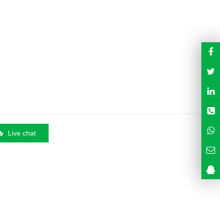
Live chat