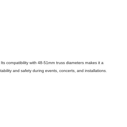
 Its compatibility with 48-51mm truss diameters makes it a
ability and safety during events, concerts, and installations.