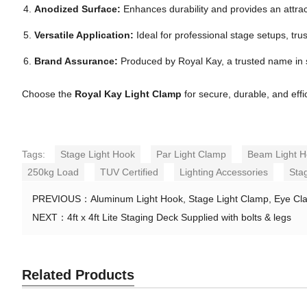
Anodized Surface:
Enhances durability and provides an attract
Versatile Application:
Ideal for professional stage setups, trus
Brand Assurance:
Produced by Royal Kay, a trusted name in
Choose the
Royal Kay Light Clamp
for secure, durable, and effi
Tags:
Stage Light Hook
Par Light Clamp
Beam Light 
250kg Load
TUV Certified
Lighting Accessories
Sta
PREVIOUS：
Aluminum Light Hook, Stage Light Clamp, Eye Cl
NEXT：
4ft x 4ft Lite Staging Deck Supplied with bolts & legs
Related Products