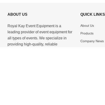
ABOUT US
QUICK LINK
About Us
Royal Kay Event Equipment is a
leading provider of event equipment for
Products
all types of events. We specialize in
Company News
providing high-quality, reliable
Download
equipment for any occasion. Our team
of experienced professionals is
Contact Us
dedicated to providing the best se...
Copyright © 2025 Royal Kay Event Equipment All Rights Reserved