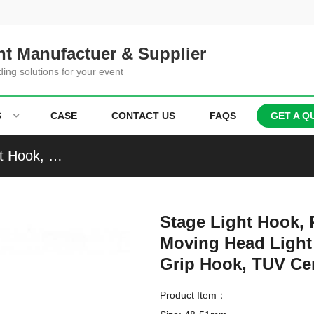
t Manufactuer & Supplier
ding solutions for your event
S
CASE
CONTACT US
FAQS
GET A Q
Stage Light Hook, Par Light Clamp, Beam Light Hook, Moving Head Light Clamp with Single Ring, Coupler, Grip Hook, TUV Certified
Stage Light Hook, 
Moving Head Light 
Grip Hook, TUV Cer
Product Item：