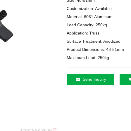
Size: 48-51mm

Customization: Available

Material: 6061 Aluminum

Load Capacity: 250kg

Application: Truss

Surface Treatment: Anodized

Product Dimensions: 48-51mm

Maximum Load: 250kg
Send Inquiry