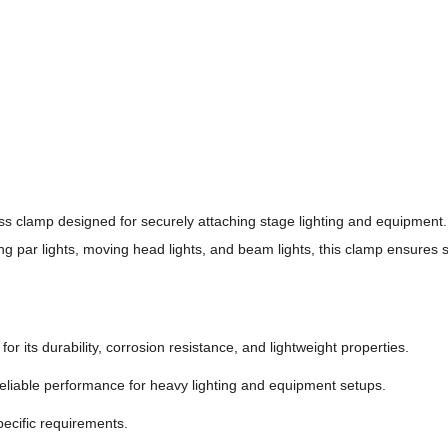
ss clamp designed for securely attaching stage lighting and equipment.
ng par lights, moving head lights, and beam lights, this clamp ensures st
 its durability, corrosion resistance, and lightweight properties.
eliable performance for heavy lighting and equipment setups.
pecific requirements.