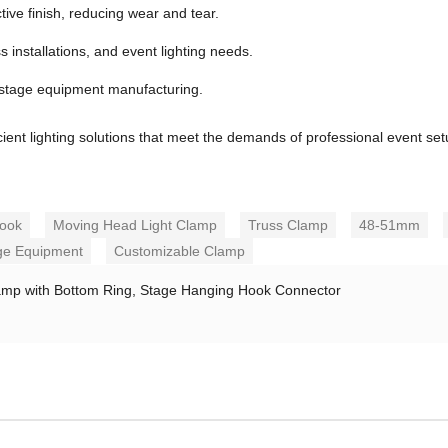
ive finish, reducing wear and tear.
s installations, and event lighting needs.
 stage equipment manufacturing.
cient lighting solutions that meet the demands of professional event set
Hook
Moving Head Light Clamp
Truss Clamp
48-51mm
ge Equipment
Customizable Clamp
amp with Bottom Ring, Stage Hanging Hook Connector