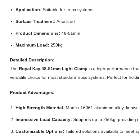
Application:
Suitable for truss systems
Surface Treatment:
Anodized
Product Dimensions:
48-51mm
Maximum Load:
250kg
Detailed Description:
The
Royal Kay 48-51mm Light Clamp
is a high-performance tru
versatile choice for most standard truss systems. Perfect for holdi
Product Advantages:
High Strength Material:
Made of 6061 aluminum alloy, known for
Impressive Load Capacity:
Supports up to 250kg, providing r
Customizable Options:
Tailored solutions available to meet s