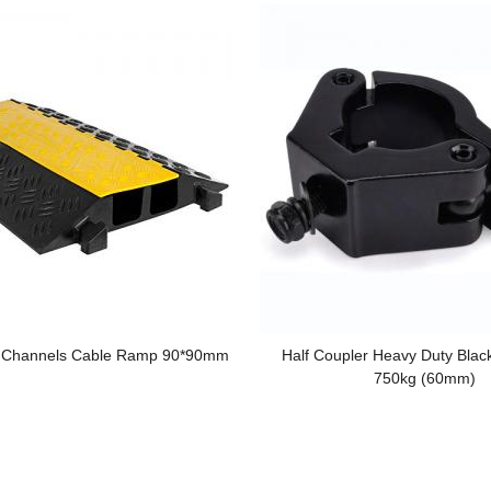
2 Channels Cable Ramp 90*90mm
Half Coupler Heavy Duty Blac
750kg (60mm)