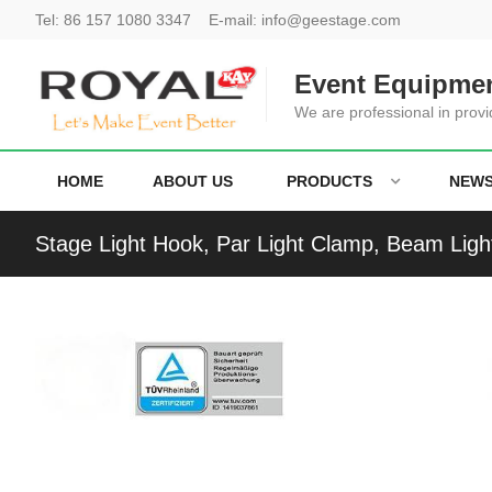
Tel:
86 157 1080 3347
E-mail:
info@geestage.com
Event Equipmen
We are professional in provi
HOME
ABOUT US
PRODUCTS
NEW