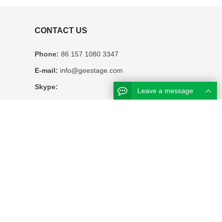
CONTACT US
Phone:
86 157 1080 3347
E-mail:
info@geestage.com
Skype:
Leave a message
WhatsAPP:
0086 157 1080 3347
Business hours:
Monday – Friday 8.30am – 6pm
Address:
12F HUATONG BUILDING NO.
2127 EAST SUNGANG SHENZHEN CHINA
About Us
Contact Us
Sitemap
Google Sitemaps