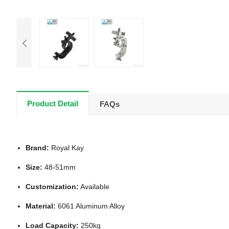
Product Detail
FAQs
Brand:
Royal Kay
Size:
48-51mm
Customization:
Available
Material:
6061 Aluminum Alloy
Load Capacity:
250kg