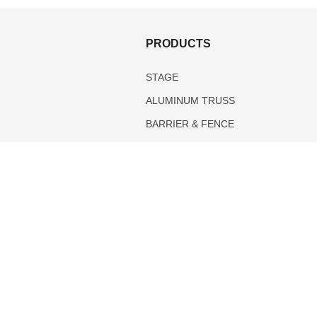
S
PRODUCTS
STAGE
ALUMINUM TRUSS
BARRIER & FENCE
PIPE AND DRAPE
TENTS
DANCE FLOOR
.