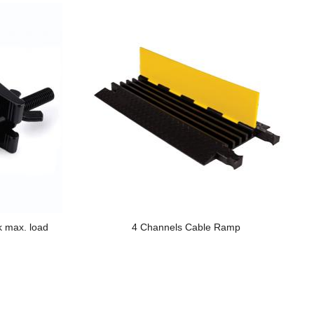
k max. load
4 Channels Cable Ramp