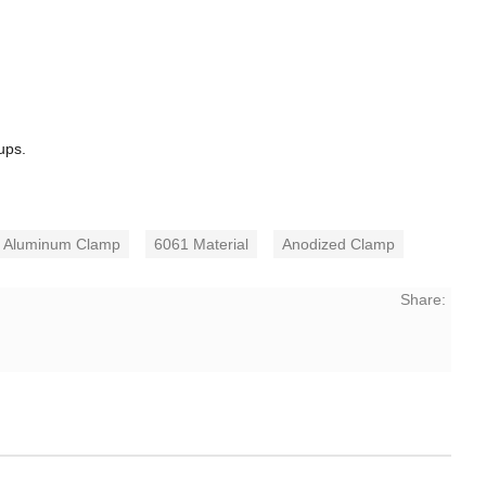
ups.
Aluminum Clamp
6061 Material
Anodized Clamp
Share: