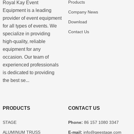
Products
Royal Kay Event
Equipment is a leading
Company News
provider of event equipment
Download
for all types of events. We
Contact Us
specialize in providing
high-quality, reliable
equipment for any
occasion. Our team of
experienced professionals
is dedicated to providing
the best se...
PRODUCTS
CONTACT US
STAGE
Phone:
86 157 1080 3347
ALUMINUM TRUSS
E-mail:
info@geestage.com