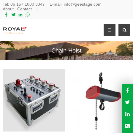
Tel:
86 157 1080 3347
E-mail:
info@geestage.com
About
Contact
|
Chain Hoist