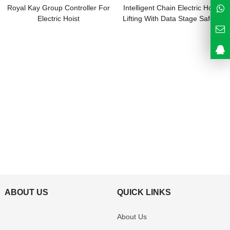
Royal Kay Group Controller For
Intelligent Chain Electric Hoist
Electric Hoist
Lifting With Data Stage Safety
Guard
ABOUT US
QUICK LINKS
About Us