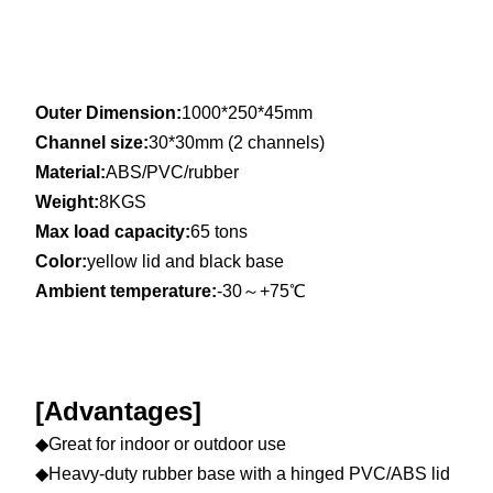
Outer Dimension:
1000*250*45mm
Channel size:
30*30mm (2 channels)
Material:
ABS/PVC/rubber
Weight:
8KGS
Max load capacity:
65 tons
Color:
yellow lid and black base
Ambient temperature:
-30～+75℃
[Advantages]
◆Great for indoor or outdoor use
◆Heavy-duty rubber base with a hinged PVC/ABS lid