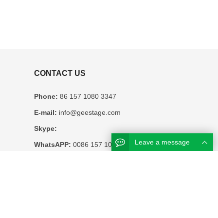
CONTACT US
Phone:
86 157 1080 3347
E-mail:
info@geestage.com
Skype:
Leave a message
WhatsAPP:
0086 157 1080 3347
Business hours:
Monday – Friday 8.30am – 6pm
Address:
12F HUATONG BUILDING NO.
2127 EAST SUNGANG SHENZHEN CHINA