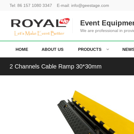
Tel:
86 157 1080 3347
E-mail:
info@geestage.com
Event Equipmen
We are professional in provi
HOME
ABOUT US
PRODUCTS
NEW
2 Channels Cable Ramp 30*30mm