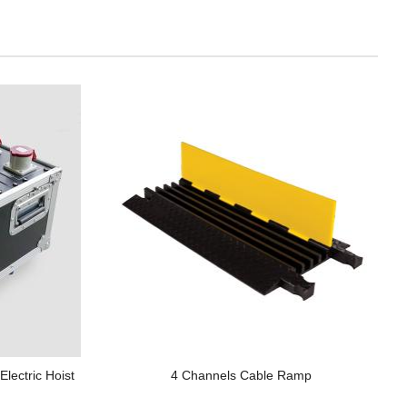
lectric Hoist
4 Channels Cable Ramp