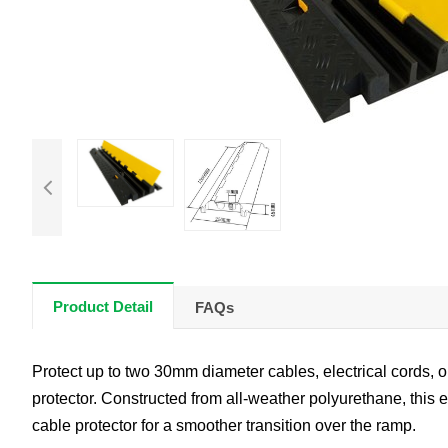
Product Detail
FAQs
Protect up to two 30mm diameter cables, electrical cords, or
protector. Constructed from all-weather polyurethane, this 
cable protector for a smoother transition over the ramp.