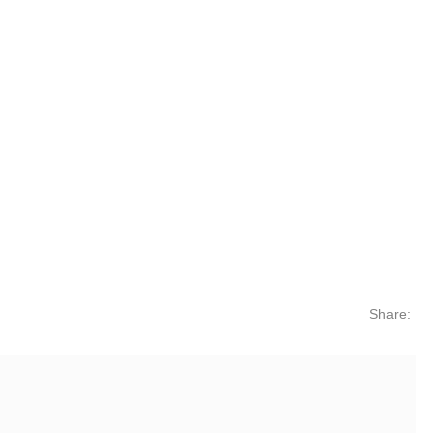
Share: