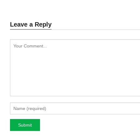
Leave a Reply