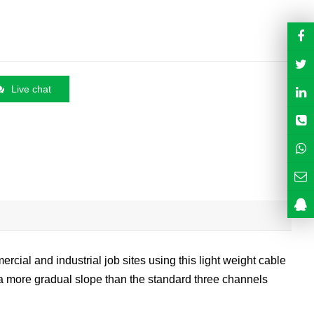
Live chat
rcial and industrial job sites using this light weight cable
s a more gradual slope than the standard three channels