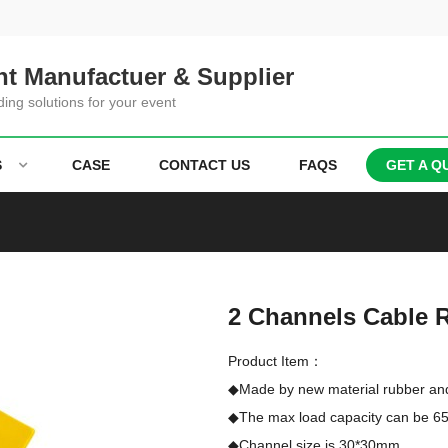
t Manufactuer & Supplier
ding solutions for your event
S
CASE
CONTACT US
FAQS
GET A Q
2 Channels Cable
Product Item：
◆Made by new material rubber an
◆The max load capacity can be 65 
◆Channel size is 30*30mm
