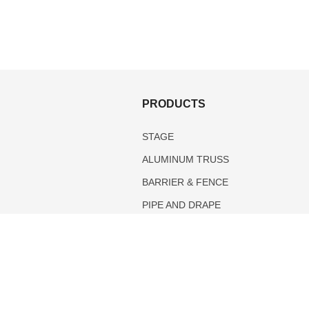
S
PRODUCTS
STAGE
ALUMINUM TRUSS
BARRIER & FENCE
PIPE AND DRAPE
TENTS
DANCE FLOOR