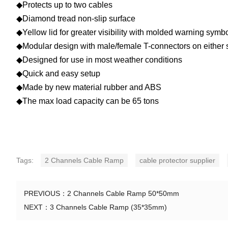
◆Protects up to two cables
◆Diamond tread non-slip surface
◆Yellow lid for greater visibility with molded warning symb
◆Modular design with male/female T-connectors on either 
◆Designed for use in most weather conditions
◆Quick and easy setup
◆Made by new material rubber and ABS
◆The max load capacity can be 65 tons
Tags:
2 Channels Cable Ramp
cable protector supplier
PREVIOUS：
2 Channels Cable Ramp 50*50mm
NEXT：
3 Channels Cable Ramp (35*35mm)