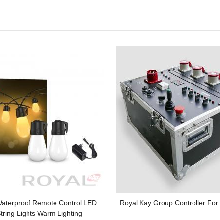
Waterproof Remote Control LED
Royal Kay Group Controller For E
tring Lights Warm Lighting