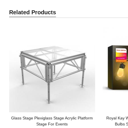
Related Products
Glass Stage Plexiglass Stage Acrylic Platform
Royal Kay 
Stage For Events
Bulbs S