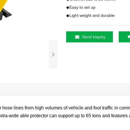
◆Easy to set up

◆Light weight and durable
Send Inquiry
 hose lines from high volumes of vehicle and foot traffic in comme
extra-wide able protector can support up to 65 tons and feature