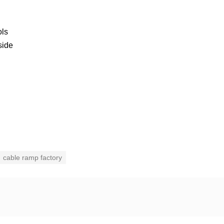
ols
side
cable ramp factory