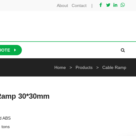
About
Contact
|
UOTE
Home
>
Products
>
Cable Ramp
 Ramp 30*30mm
d ABS

tons
