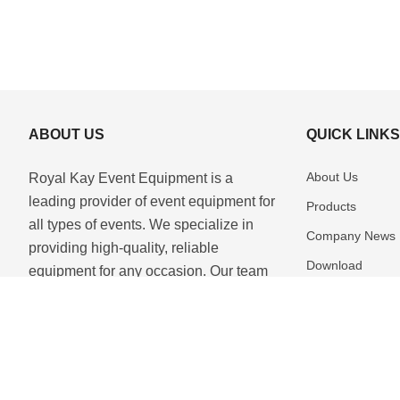
ABOUT US
QUICK LINK
About Us
Royal Kay Event Equipment is a
leading provider of event equipment for
Products
all types of events. We specialize in
Company News
providing high-quality, reliable
Download
equipment for any occasion. Our team
of experienced professionals is
Contact Us
dedicated to providing the best se...