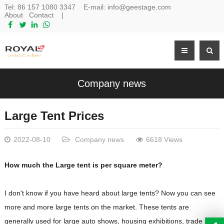
Tel:
86 157 1080 3347
E-mail:
info@geestage.com
About
Contact
|
Company news
Large Tent Prices
2022-08-10
Company news
6618 Views
How much the Large tent is per square meter?
I don't know if you have heard about large tents? Now you can see
more and more large tents on the market. These tents are
generally used for large auto shows, housing exhibitions, trade