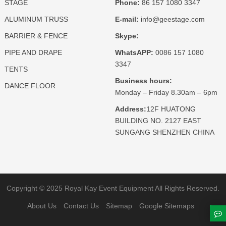
STAGE
Phone:
86 157 1080 3347
ALUMINUM TRUSS
E-mail:
info@geestage.com
BARRIER & FENCE
Skype:
PIPE AND DRAPE
WhatsAPP:
0086 157 1080
3347
TENTS
Business hours:
DANCE FLOOR
Monday – Friday 8.30am – 6pm
Address:
12F HUATONG
BUILDING NO. 2127 EAST
SUNGANG SHENZHEN CHINA
Copyright © 2025 Royal Kay Event Equipment All Rights Reserved.
About Us
Contact Us
Sitemap
Google Sitemaps