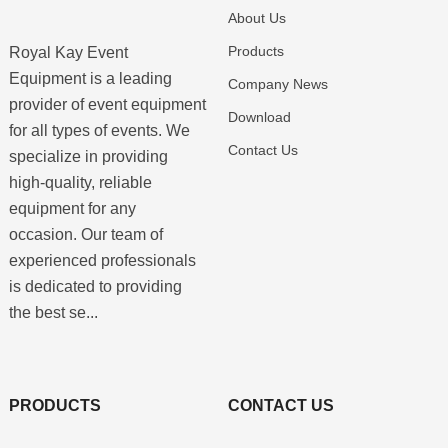
About Us
Products
Royal Kay Event
Equipment is a leading
Company News
provider of event equipment
Download
for all types of events. We
Contact Us
specialize in providing
high-quality, reliable
equipment for any
occasion. Our team of
experienced professionals
is dedicated to providing
the best se...
PRODUCTS
CONTACT US