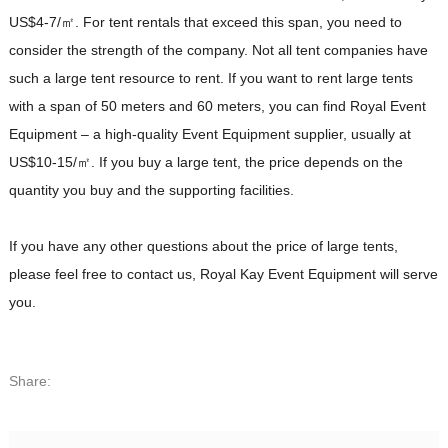
US$4-7/㎡. For tent rentals that exceed this span, you need to
consider the strength of the company. Not all tent companies have
such a large tent resource to rent. If you want to rent large tents
with a span of 50 meters and 60 meters, you can find Royal Event
Equipment – a high-quality Event Equipment supplier, usually at
US$10-15/㎡. If you buy a large tent, the price depends on the
quantity you buy and the supporting facilities.
If you have any other questions about the price of large tents,
please feel free to contact us, Royal Kay Event Equipment will serve
you.
Share: