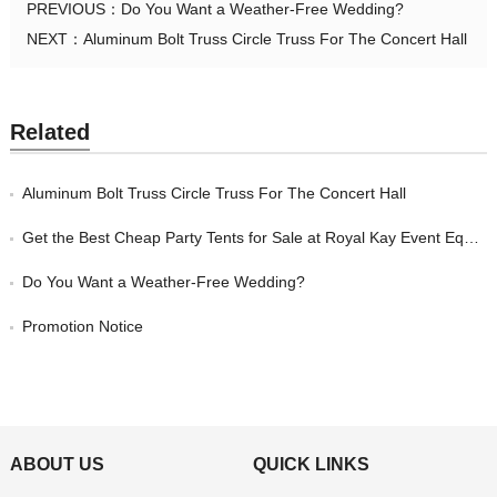
PREVIOUS：
Do You Want a Weather-Free Wedding?
NEXT：
Aluminum Bolt Truss Circle Truss For The Concert Hall
Related
Aluminum Bolt Truss Circle Truss For The Concert Hall
Get the Best Cheap Party Tents for Sale at Royal Kay Event Equipment
Do You Want a Weather-Free Wedding?
Promotion Notice
ABOUT US
QUICK LINKS