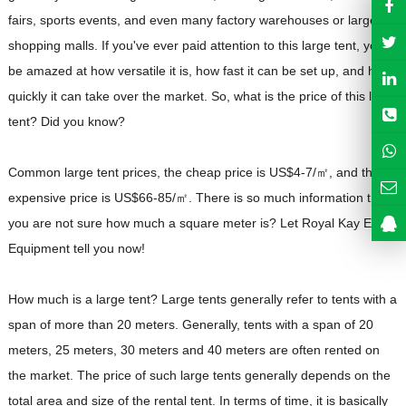
fairs, sports events, and even many factory warehouses or large
shopping malls. If you've ever paid attention to this large tent, you'll
be amazed at how versatile it is, how fast it can be set up, and how
quickly it can take over the market. So, what is the price of this large
tent? Did you know?
Common large tent prices, the cheap price is US$4-7/㎡, and the
expensive price is US$66-85/㎡. There is so much information that
you are not sure how much a square meter is? Let Royal Kay Event
Equipment tell you now!
How much is a large tent? Large tents generally refer to tents with a
span of more than 20 meters. Generally, tents with a span of 20
meters, 25 meters, 30 meters and 40 meters are often rented on
the market. The price of such large tents generally depends on the
total area and size of the rental tent. In terms of time, it is basically