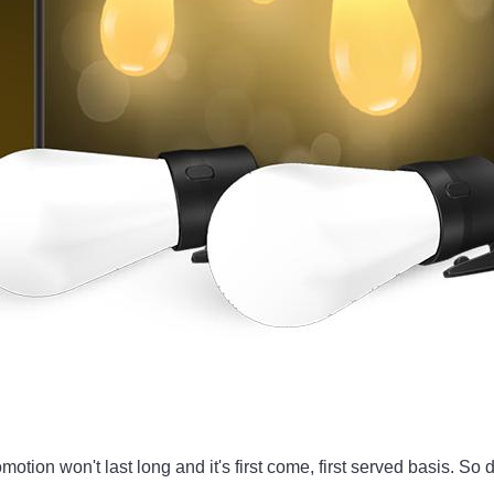
omotion won't last long and it's first come, first served basis. S