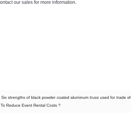
ntact our sales for more information.
：
Six strengths of black powder coated aluminum truss used for trade 
To Reduce Event Rental Costs ?