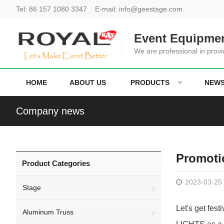
Tel:
86 157 1080 3347
E-mail:
info@geestage.com
Event Equipmen
We are professional in provi
HOME
ABOUT US
PRODUCTS
NEW
Company news
Promoti
Product Categories
2023-03-25
Stage
Let's get fes
Aluminum Truss