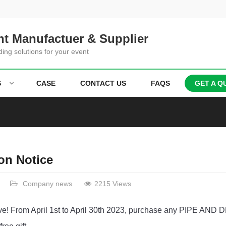
t Manufactuer & Supplier
ding solutions for your event
S
CASE
CONTACT US
FAQS
GET A Q
on Notice
Company news
2215 Views
tive! From April 1st to April 30th 2023, purchase any PIPE AN