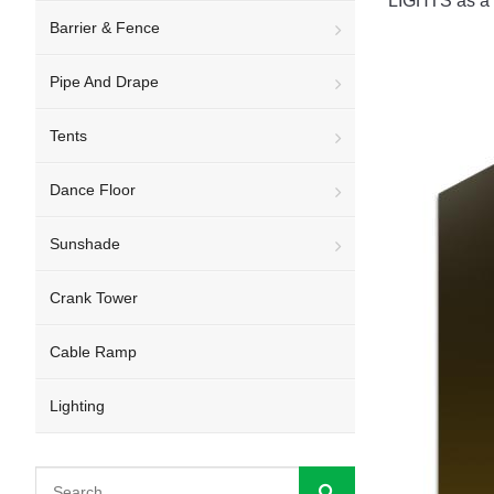
LIGHTS as a fr
Barrier & Fence
Pipe And Drape
Tents
Dance Floor
Sunshade
Crank Tower
Cable Ramp
Lighting