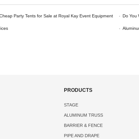
 Cheap Party Tents for Sale at Royal Kay Event Equipment
Do You 
ices
Aluminum
S
PRODUCTS
STAGE
ALUMINUM TRUSS
BARRIER & FENCE
PIPE AND DRAPE