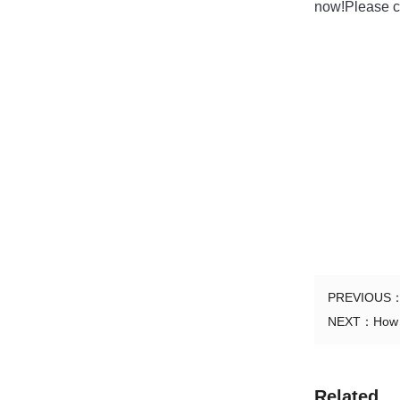
now!Please co
PREVIOUS
NEXT：
How 
Related