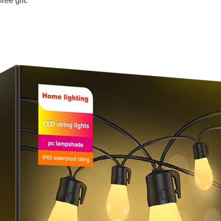
ee gift. 