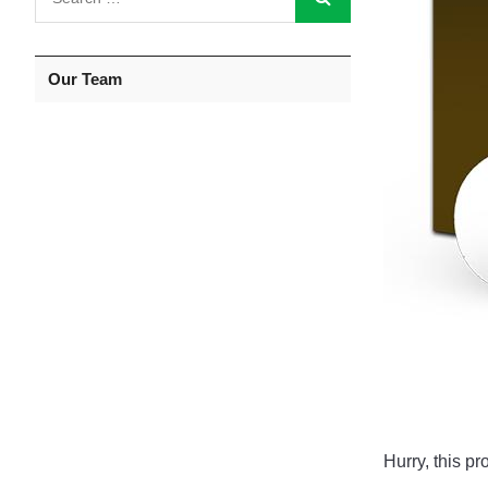
Our Team
Hurry, this pr