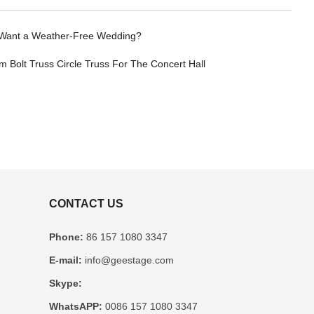
Want a Weather-Free Wedding?
 Bolt Truss Circle Truss For The Concert Hall
CONTACT US
Phone:
86 157 1080 3347
E-mail:
info@geestage.com
Skype:
WhatsAPP:
0086 157 1080 3347