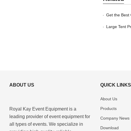
Get the Best
Large Tent Pr
ABOUT US
QUICK LINK
About Us
Products
Royal Kay Event Equipment is a
leading provider of event equipment for
Company News
all types of events. We specialize in
Download