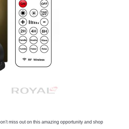
o don't miss out on this amazing opportunity and shop 