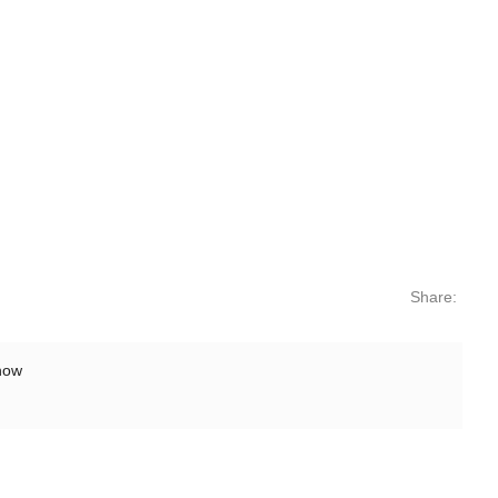
Share:
show