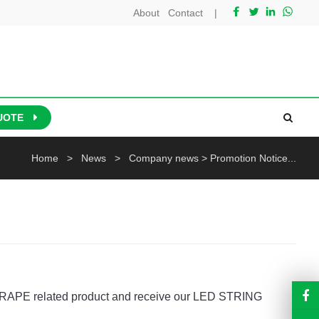
About
Contact
|
UOTE
Home
>
News
>
Company news
>
Promotion Notice...
D DRAPE related product and receive our LED STRING 