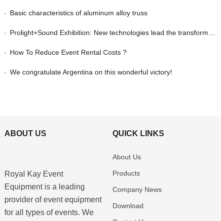
Basic characteristics of aluminum alloy truss
Prolight+Sound Exhibition: New technologies lead the transformation of event equipment and create new opportunities in the industry
How To Reduce Event Rental Costs ?
We congratulate Argentina on this wonderful victory!
ABOUT US
QUICK LINKS
About Us
Products
Royal Kay Event
Equipment is a leading
Company News
provider of event equipment
Download
for all types of events. We