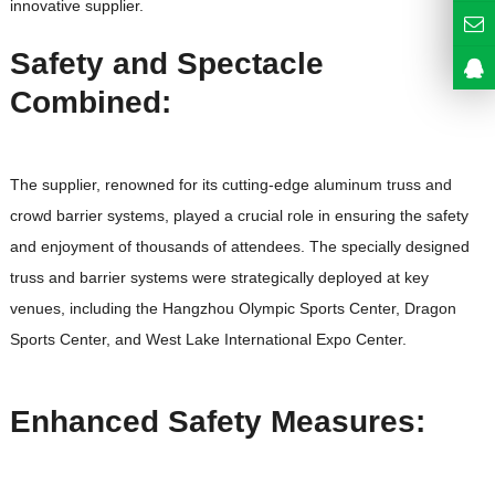
innovative supplier.
Safety and Spectacle
Combined:
The supplier, renowned for its cutting-edge aluminum truss and
crowd barrier systems, played a crucial role in ensuring the safety
and enjoyment of thousands of attendees. The specially designed
truss and barrier systems were strategically deployed at key
venues, including the Hangzhou Olympic Sports Center, Dragon
Sports Center, and West Lake International Expo Center.
Enhanced Safety Measures: