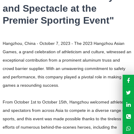
and Spectacle at the
Premier Sporting Event"
Hangzhou, China - October 7, 2023 - The 2023 Hangzhou Asian
Games, a grand celebration of athleticism and culture, witnessed an
exceptional contribution from a prominent aluminum truss and
crowd barrier supplier. With an unwavering commitment to safety
and performance, this company played a pivotal role in making the
games a resounding success.
From October 1st to October 15th, Hangzhou welcomed athletes
and spectators from across Asia to compete in a diverse range of
sports, and this event was made possible thanks to the tireless
efforts of numerous behind-the-scenes heroes, including the