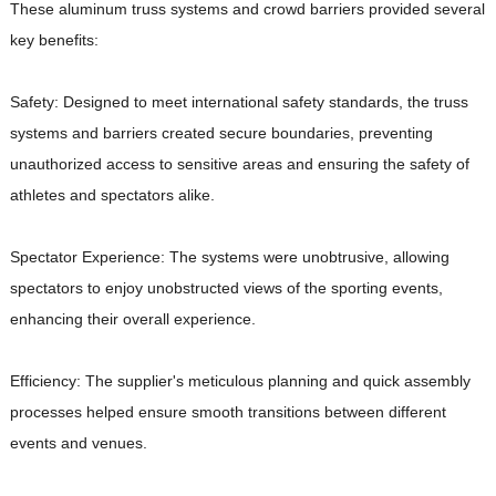
These aluminum truss systems and crowd barriers provided several
key benefits:
Safety: Designed to meet international safety standards, the truss
systems and barriers created secure boundaries, preventing
unauthorized access to sensitive areas and ensuring the safety of
athletes and spectators alike.
Spectator Experience: The systems were unobtrusive, allowing
spectators to enjoy unobstructed views of the sporting events,
enhancing their overall experience.
Efficiency: The supplier's meticulous planning and quick assembly
processes helped ensure smooth transitions between different
events and venues.