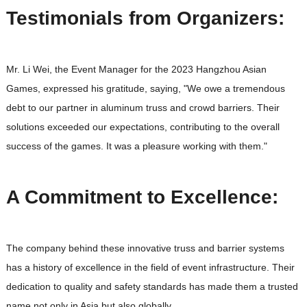
Testimonials from Organizers:
Mr. Li Wei, the Event Manager for the 2023 Hangzhou Asian
Games, expressed his gratitude, saying, "We owe a tremendous
debt to our partner in aluminum truss and crowd barriers. Their
solutions exceeded our expectations, contributing to the overall
success of the games. It was a pleasure working with them."
A Commitment to Excellence:
The company behind these innovative truss and barrier systems
has a history of excellence in the field of event infrastructure. Their
dedication to quality and safety standards has made them a trusted
name not only in Asia but also globally.