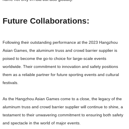
Future Collaborations:
Following their outstanding performance at the 2023 Hangzhou
Asian Games, the aluminum truss and crowd barrier supplier is
poised to become the go-to choice for large-scale events
worldwide. Their commitment to innovation and safety positions
them as a reliable partner for future sporting events and cultural
festivals.
As the Hangzhou Asian Games come to a close, the legacy of the
aluminum truss and crowd barrier supplier will continue to shine, a
testament to their unwavering commitment to ensuring both safety
and spectacle in the world of major events.