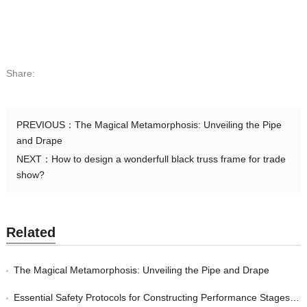
Share:
PREVIOUS：
The Magical Metamorphosis: Unveiling the Pipe
and Drape
NEXT：
How to design a wonderfull black truss frame for trade
show?
Related
The Magical Metamorphosis: Unveiling the Pipe and Drape
Essential Safety Protocols for Constructing Performance Stages: Strategies for Event Managers to Protect their Guests