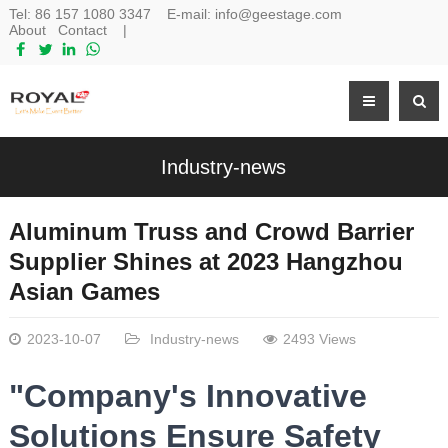
Tel:
86 157 1080 3347
E-mail:
info@geestage.com
About
Contact
|
Industry-news
Aluminum Truss and Crowd Barrier
Supplier Shines at 2023 Hangzhou
Asian Games
2023-10-07
Industry-news
2493 Views
"Company's Innovative
Solutions Ensure Safety