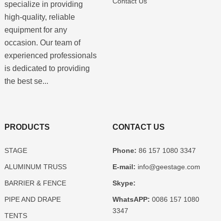
Contact Us
specialize in providing
high-quality, reliable
equipment for any
occasion. Our team of
experienced professionals
is dedicated to providing
the best se...
PRODUCTS
CONTACT US
STAGE
Phone:
86 157 1080 3347
ALUMINUM TRUSS
E-mail:
info@geestage.com
BARRIER & FENCE
Skype:
PIPE AND DRAPE
WhatsAPP:
0086 157 1080
3347
TENTS