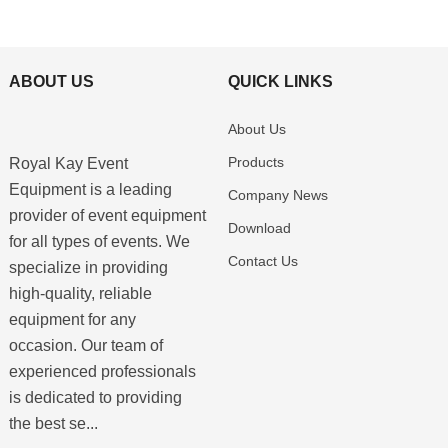
ABOUT US
QUICK LINKS
About Us
Products
Royal Kay Event
Equipment is a leading
Company News
provider of event equipment
Download
for all types of events. We
Contact Us
specialize in providing
high-quality, reliable
equipment for any
occasion. Our team of
experienced professionals
is dedicated to providing
the best se...