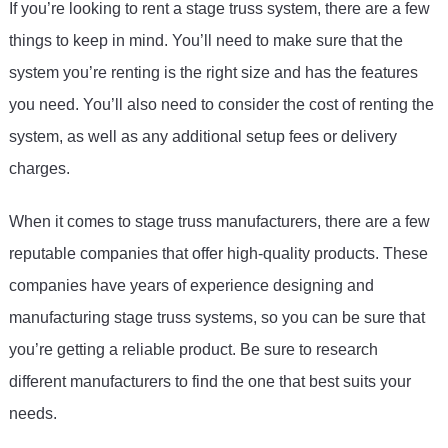
If
 you
’
re
 looking
 to
 rent
 a
 stage
 tr
uss
 system
,
 there
 are
 a
 few
things
 to
 keep
 in
 mind
.
 You
’
ll
 need
 to
 make
 sure
 that
 the
system
 you
’
re
 renting
 is
 the
 right
 size
 and
 has
 the
 features
you
 need
.
 You
’
ll
 also
 need
 to
 consider
 the
 cost
 of
 renting
 the
system
,
 as
 well
 as
 any
 additional
 setup
 fees
 or
 delivery
charges
.
When
 it
 comes
 to
 stage
 tr
uss
 manufacturers
,
 there
 are
 a
 few
reputable
 companies
 that
 offer
 high
-
quality
 products
.
 These
companies
 have
 years
 of
 experience
 designing
 and
manufacturing
 stage
 tr
uss
 systems
,
 so
 you
 can
 be
 sure
 that
you
’
re
 getting
 a
 reliable
 product
.
 Be
 sure
 to
 research
different
 manufacturers
 to
 find
 the
 one
 that
 best
 suits
 your
needs
.