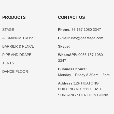
PRODUCTS
CONTACT US
STAGE
Phone:
86 157 1080 3347
ALUMINUM TRUSS
E-mail:
info@geestage.com
BARRIER & FENCE
Skype:
PIPE AND DRAPE
WhatsAPP:
0086 157 1080
3347
TENTS
Business hours:
DANCE FLOOR
Monday – Friday 8.30am – 6pm
Address:
12F HUATONG
BUILDING NO. 2127 EAST
SUNGANG SHENZHEN CHINA