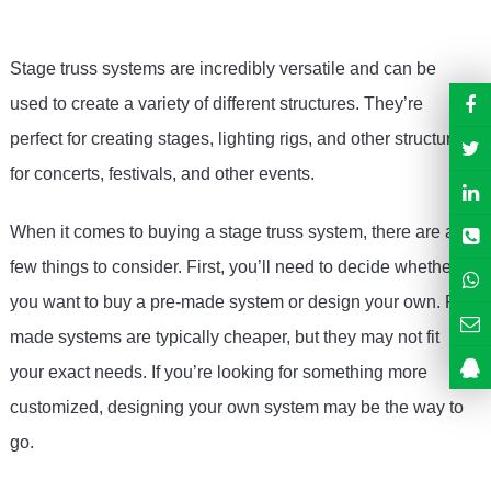
Stage
 tr
uss
 systems
 are
 incredibly
 versatile
 and
 can
 be
used
 to
 create
 a
 variety
 of
 different
 structures
.
 They
’
re
perfect
 for
 creating
 stages
,
 lighting
 rigs
,
 and
 other
 structures
for
 concerts
,
 festivals
,
 and
 other
 events
.
When
 it
 comes
 to
 buying
 a
 stage
 tr
uss
 system
,
 there
 are
 a
few
 things
 to
 consider
.
 First
,
 you
’
ll
 need
 to
 decide
 whether
you
 want
 to
 buy
 a
 pre
-
made
 system
 or
 design
 your
 own
.
 Pre
-
made
 systems
 are
 typically
 cheaper
,
 but
 they
 may
 not
 fit
your
 exact
 needs
.
 If
 you
’
re
 looking
 for
 something
 more
customized
,
 designing
 your
 own
 system
 may
 be
 the
 way
 to
go
.