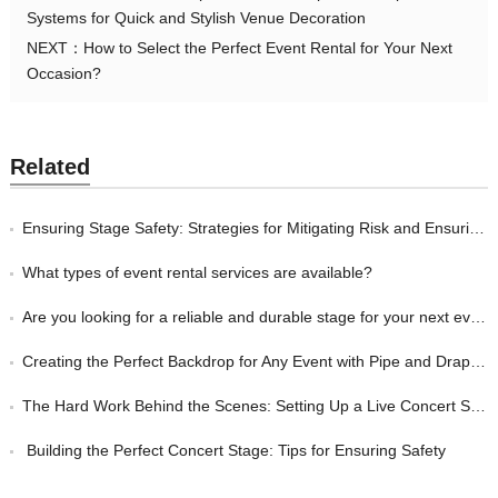
Systems for Quick and Stylish Venue Decoration
NEXT：
How to Select the Perfect Event Rental for Your Next
Occasion?
Related
Ensuring Stage Safety: Strategies for Mitigating Risk and Ensuring a Safe Performance Environment
What types of event rental services are available?
Are you looking for a reliable and durable stage for your next event?
Creating the Perfect Backdrop for Any Event with Pipe and Drape Systems from Royal Kay Event Equipment
The Hard Work Behind the Scenes: Setting Up a Live Concert Stage with the Right Equipment
Building the Perfect Concert Stage: Tips for Ensuring Safety