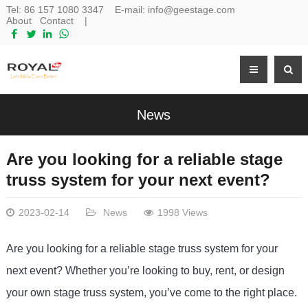
Tel:
86 157 1080 3347
E-mail:
info@geestage.com
About
Contact
|
News
Are you looking for a reliable stage
truss system for your next event?
2023-02-14
News
1998 Views
Are
 you
 looking
 for
 a
 reliable
 stage
 tr
uss
 system
 for
 your
next
 event
?
 Whether
 you
’
re
 looking
 to
 buy
,
 rent
,
 or
 design
your
 own
 stage
 tr
uss
 system
,
 you
’
ve
 come
 to
 the
 right
 place
.