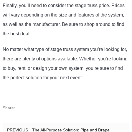
Finally
,
 you
’
ll
 need
 to
 consider
 the
 stage
 tr
uss
 price
.
 Prices
will
 vary
 depending
 on
 the
 size
 and
 features
 of
 the
 system
,
as
 well
 as
 the
 manufacturer
.
 Be
 sure
 to
 shop
 around
 to
 find
the
 best
 deal
.
No matter what type of stage truss system you’re looking for, 
there are plenty of options available. Whether you’re looking 
to buy, rent, or design your own system, you’re sure to find 
the perfect solution for your next event.
Share:
PREVIOUS：
The All-Purpose Solution: Pipe and Drape